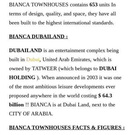
BIANCA TOWNHOUSES contains
653
units In
terms of design, quality, and space, they have all
been built to the highest international standards.
BIANCA DUBAILAND :
DUBAILAND
is an entertainment complex being
built in
Dubai
, United Arab Emirates, which is
owned by TATWEER (which belongs to
DUBAI
HOLDING
). When announced in 2003 it was one
of the most ambitious leisure developments ever
proposed anywhere in the world costing
$ 64.3
billion
!! BIANCA is at Dubai Land, next to the
CITY OF ARABIA.
BIANCA TOWNHOUSES FACTS & FIGURES :