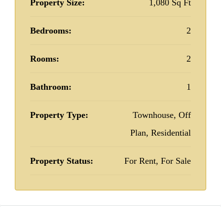
Property Size:
1,080 Sq Ft
Bedrooms:
2
Rooms:
2
Bathroom:
1
Property Type:
Townhouse, Off
Plan, Residential
Property Status:
For Rent, For Sale