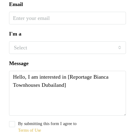
Email
I'm a
Select
Message
By submitting this form I agree to
Terms of Use