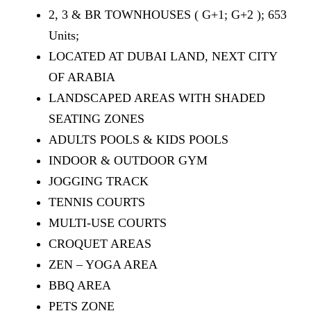
2, 3 & BR TOWNHOUSES ( G+1; G+2 ); 653
Units;
LOCATED AT DUBAI LAND, NEXT CITY
OF ARABIA
LANDSCAPED AREAS WITH SHADED
SEATING ZONES
ADULTS POOLS & KIDS POOLS
INDOOR & OUTDOOR GYM
JOGGING TRACK
TENNIS COURTS
MULTI-USE COURTS
CROQUET AREAS
ZEN – YOGA AREA
BBQ AREA
PETS ZONE