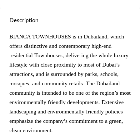
Description
BIANCA TOWNHOUSES is in Dubailand, which
offers distinctive and contemporary high-end
residential Townhouses, delivering the whole luxury
lifestyle with close proximity to most of Dubai’s
attractions, and is surrounded by parks, schools,
mosques, and community retails. The Dubailand
community is intended to be one of the region’s most
environmentally friendly developments. Extensive
landscaping and environmentally friendly policies
emphasize the company’s commitment to a green,
clean environment.