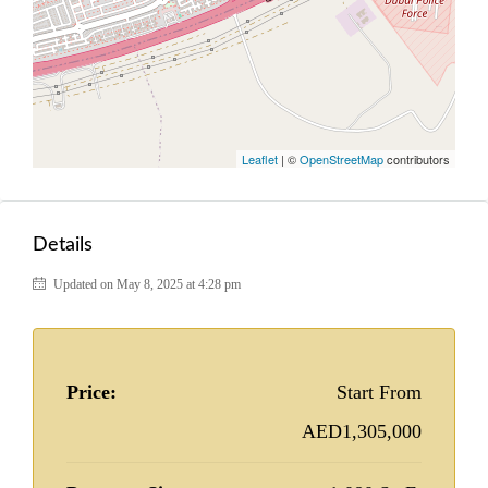
Leaflet
| ©
OpenStreetMap
contributors
Details
Updated on May 8, 2025 at 4:28 pm
Price:
Start From
AED1,305,000