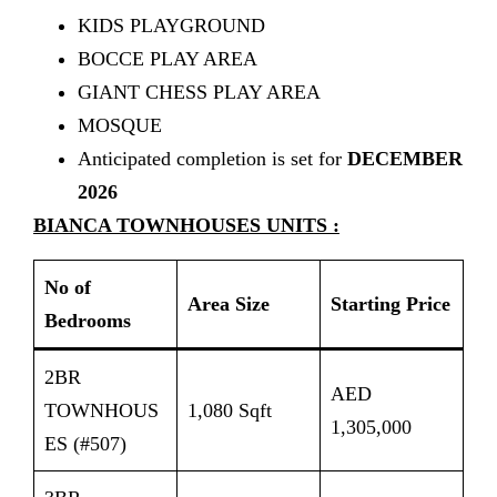
KIDS PLAYGROUND
BOCCE PLAY AREA
GIANT CHESS PLAY AREA
MOSQUE
Anticipated completion is set for
DECEMBER
2026
BIANCA TOWNHOUSES UNITS :
No of
Area Size
Starting Price
Bedrooms
2BR
AED
TOWNHOUS
1,080 Sqft
1,305,000
ES (#507)