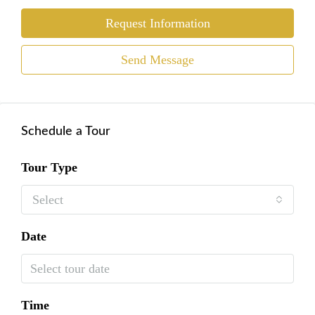
Request Information
Send Message
Schedule a Tour
Tour Type
Select
Date
Time