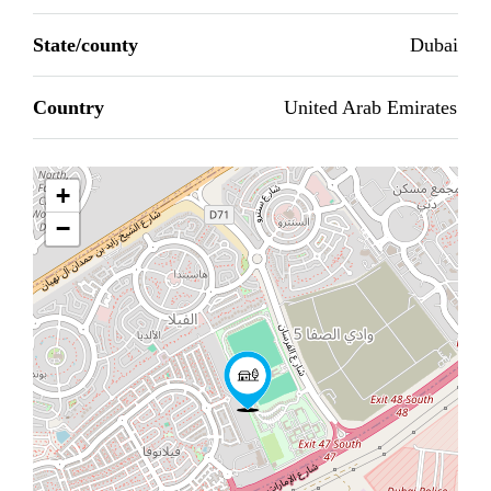
State/county
Dubai
Country
United Arab Emirates
+
−