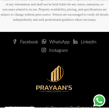
of any information and shall not be held liable for any errors, omissions, or
outcomes related to its use. Property availability, pricing, and specifications are
subject to change without prior notice. Visitors are encouraged to verify all details
independently and seek professional guidance where necessary.
Facebook
WhatsApp
Linkedin
Instagram
© Allrights Reserved | Prayaan's RealEstate LLC |