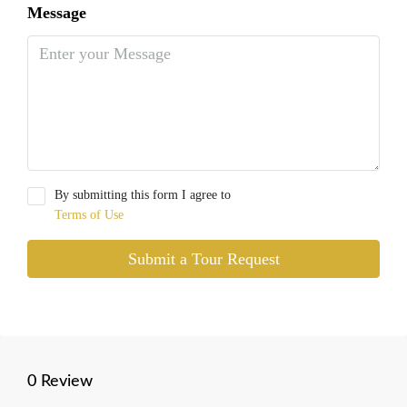
Message
By submitting this form I agree to
Terms of Use
Submit a Tour Request
0 Review