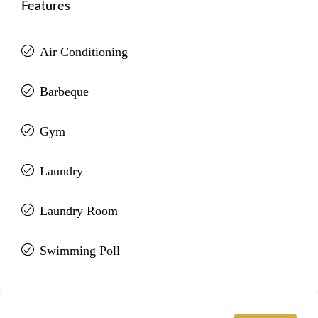
Features
Air Conditioning
Barbeque
Gym
Laundry
Laundry Room
Swimming Poll