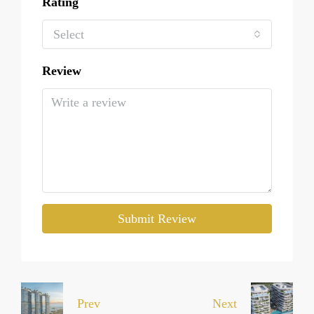
Rating
Select
Review
Submit Review
Prev
Next