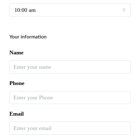
10:00 am
Your information
Name
Phone
Email