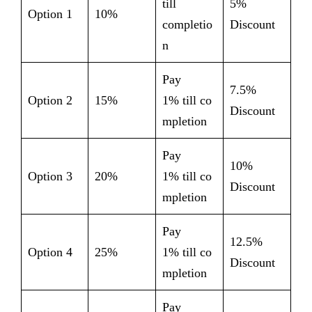
till
5%
Option 1
10%
completio
Discount
n
Pay
7.5%
Option 2
15%
1% till co
Discount
mpletion
Pay
10%
Option 3
20%
1% till co
Discount
mpletion
Pay
12.5%
Option 4
25%
1% till co
Discount
mpletion
Pay