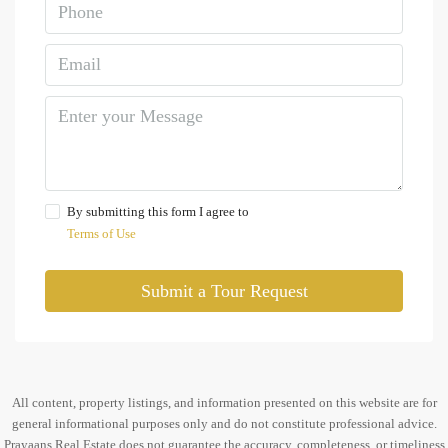
By submitting this form I agree to
Terms of Use
Submit a Tour Request
All content, property listings, and information presented on this website are for
general informational purposes only and do not constitute professional advice.
Prayaans Real Estate does not guarantee the accuracy, completeness, or timeliness