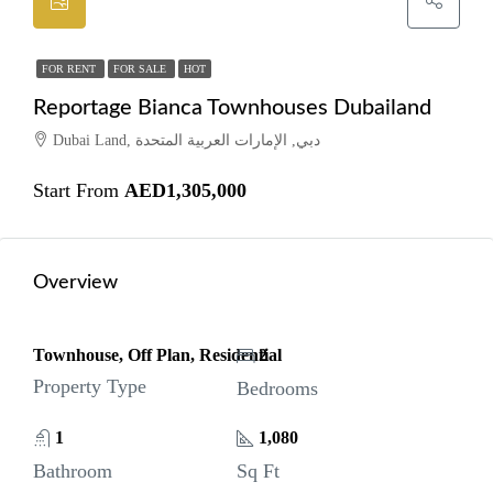
FOR RENT
FOR SALE
HOT
Reportage Bianca Townhouses Dubailand
Dubai Land, دبي, الإمارات العربية المتحدة
Start From
AED1,305,000
Overview
Townhouse, Off Plan, Residential
2
Property Type
Bedrooms
1
1,080
Bathroom
Sq Ft