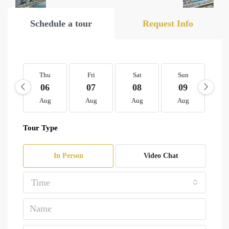
Schedule a tour
Request Info
Thu
Fri
Sat
Sun
M
06
07
08
09
1
Aug
Aug
Aug
Aug
A
Tour Type
In Person
Video Chat
Time