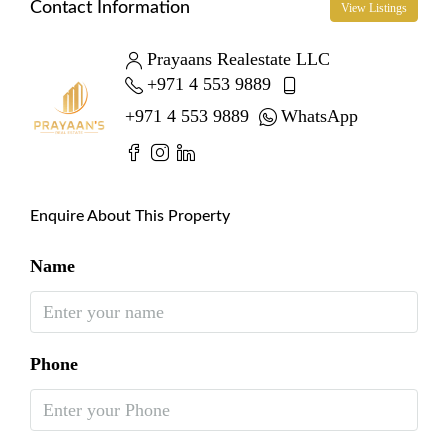
Contact Information
View Listings
Prayaans Realestate LLC
+971 4 553 9889
+971 4 553 9889
WhatsApp
Enquire About This Property
Name
Phone