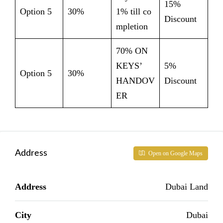
15%
Option 5
30%
1% till co
Discount
mpletion
70% ON
KEYS’
5%
Option 5
30%
HANDOV
Discount
ER
Address
Open on Google Maps
Address
Dubai Land
City
Dubai