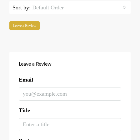
Sort by:
Default Order
Leave a Review
Leave a Review
Email
Title