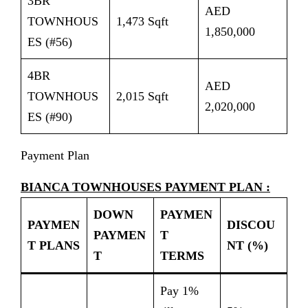
3BR
AED
TOWNHOUS
1,473 Sqft
1,850,000
ES (#56)
4BR
AED
TOWNHOUS
2,015 Sqft
2,020,000
ES (#90)
Payment Plan
BIANCA TOWNHOUSES PAYMENT PLAN :
DOWN
PAYMEN
PAYMEN
DISCOU
PAYMEN
T
T PLANS
NT (%)
T
TERMS
Pay 1%