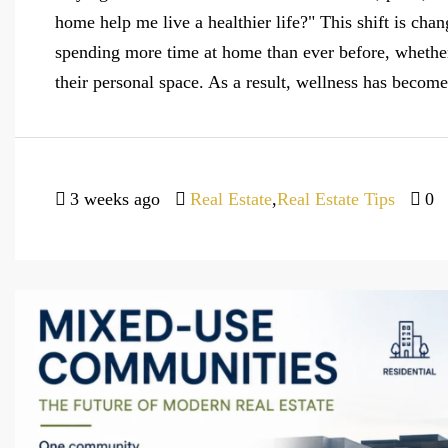
home help me live a healthier life?" This shift is chan
spending more time at home than ever before, whether
their personal space. As a result, wellness has become
3 weeks ago
Real Estate
,
Real Estate Tips
0