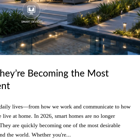
hey’re Becoming the Most
ent
ur daily lives—from how we work and communicate to how
e live at home. In 2026, smart homes are no longer
 They are quickly becoming one of the most desirable
und the world. Whether you're...