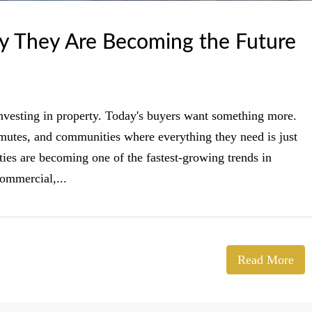
 They Are Becoming the Future
investing in property. Today's buyers want something more.
mmutes, and communities where everything they need is just
es are becoming one of the fastest-growing trends in
commercial,...
Read More