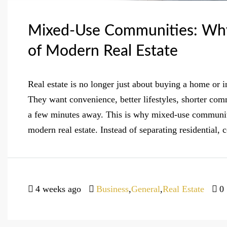
Mixed-Use Communities: Why
of Modern Real Estate
Real estate is no longer just about buying a home or 
They want convenience, better lifestyles, shorter co
a few minutes away. This is why mixed-use communiti
modern real estate. Instead of separating residential, 
4 weeks ago
Business
,
General
,
Real Estate
0