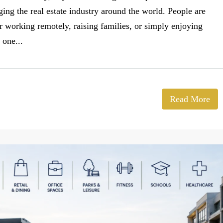
ging the real estate industry around the world. People are
 working remotely, raising families, or simply enjoying
 one...
Read More