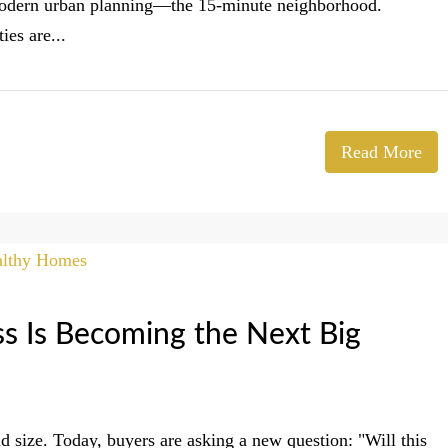
n modern urban planning—the 15-minute neighborhood.
es are...
Read More
 Is Becoming the Next Big
d size. Today, buyers are asking a new question: "Will this