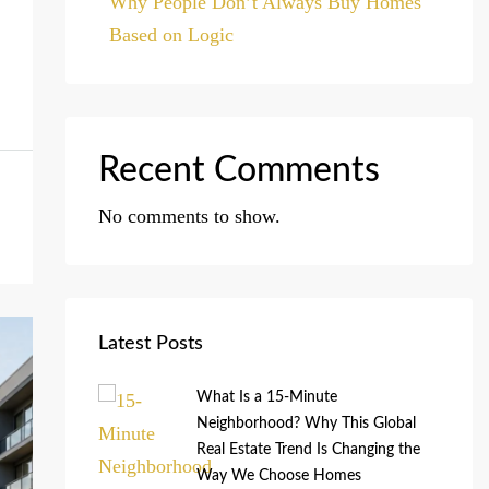
Why People Don’t Always Buy Homes
Based on Logic
Recent Comments
No comments to show.
Latest Posts
What Is a 15-Minute
Neighborhood? Why This Global
Real Estate Trend Is Changing the
Way We Choose Homes