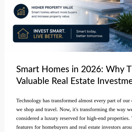
Smart Homes in 2026: Why T
Valuable Real Estate Investm
Technology has transformed almost every part of o
we shop and travel. Now, it's transforming the way w
considered a luxury reserved for high-end properties.
features for homebuyers and real estate investors aro