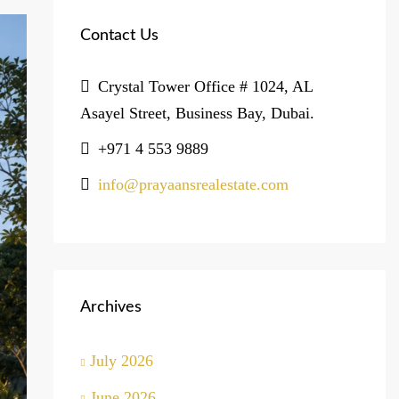
Contact Us
Crystal Tower Office # 1024, AL
Asayel Street, Business Bay, Dubai.
+971 4 553 9889
info@prayaansrealestate.com
Archives
July 2026
June 2026