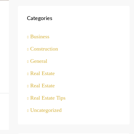
Categories
Business
Construction
General
Real Estate
Real Estate
Real Estate Tips
Uncategorized