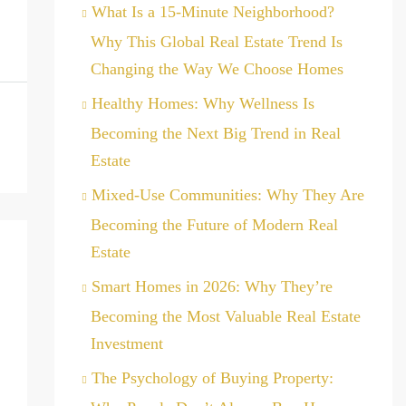
What Is a 15-Minute Neighborhood?
Why This Global Real Estate Trend Is
Changing the Way We Choose Homes
Healthy Homes: Why Wellness Is
Becoming the Next Big Trend in Real
Estate
Mixed-Use Communities: Why They Are
Becoming the Future of Modern Real
Estate
Smart Homes in 2026: Why They’re
Becoming the Most Valuable Real Estate
Investment
The Psychology of Buying Property: