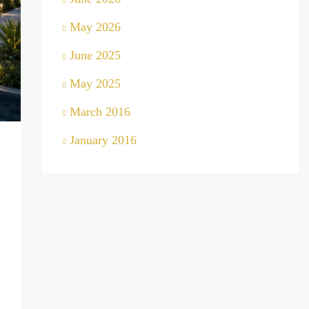
May 2026
June 2025
May 2025
March 2016
January 2016