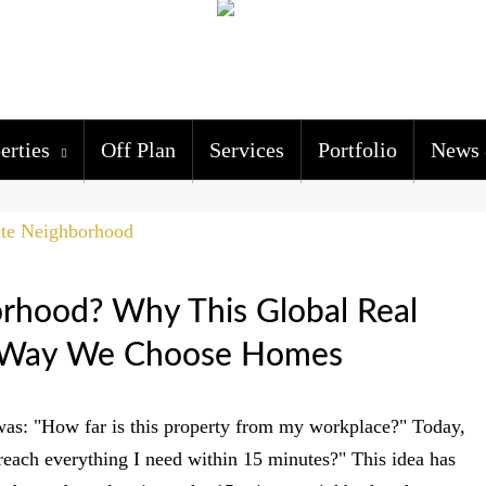
erties
Off Plan
Services
Portfolio
News 
rhood? Why This Global Real
he Way We Choose Homes
was: "How far is this property from my workplace?" Today,
reach everything I need within 15 minutes?" This idea has