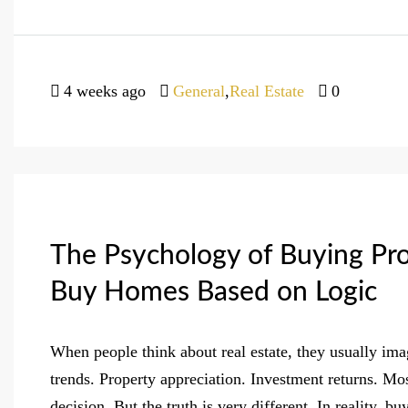
4 weeks ago
General
,
Real Estate
0
The Psychology of Buying Pr
Buy Homes Based on Logic
When people think about real estate, they usually im
trends. Property appreciation. Investment returns. Mo
decision. But the truth is very different. In reality, 