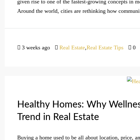
given rise to one of the fastest-growing concepts i
Around the world, cities are rethinking how communiti
3 weeks ago
Real Estate
,
Real Estate Tips
0
Healthy Homes: Why Wellness
Trend in Real Estate
Buying a home used to be all about location, price, an