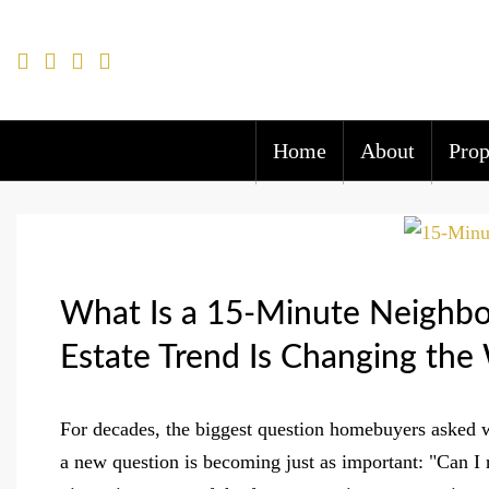
Home
About
Prop
What Is a 15-Minute Neighbo
Estate Trend Is Changing t
For decades, the biggest question homebuyers asked 
a new question is becoming just as important: "Can I 