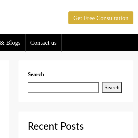
Get Free Consultation
& Blogs
Contact us
Search
Search
Recent Posts