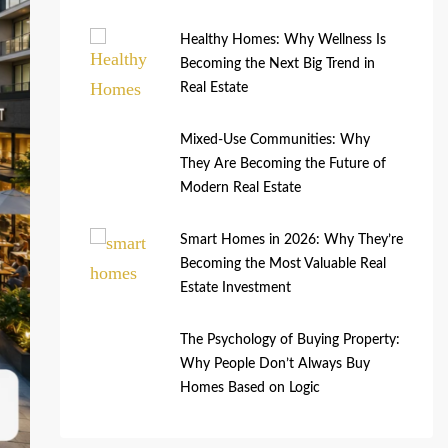
Healthy Homes: Why Wellness Is
Becoming the Next Big Trend in
Real Estate
Mixed-Use Communities: Why
They Are Becoming the Future of
Modern Real Estate
Smart Homes in 2026: Why They’re
Becoming the Most Valuable Real
Estate Investment
The Psychology of Buying Property:
Why People Don’t Always Buy
Homes Based on Logic