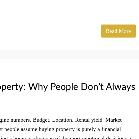
Read More
operty: Why People Don’t Always
agine numbers. Budget. Location. Rental yield. Market
st people assume buying property is purely a financial
buying a home is often one of the most emotional decisions a