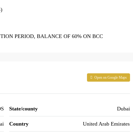
)
ION PERIOD, BALANCE OF 60% ON BCC
Open on Google Maps
DS
State/county
Dubai
ai
Country
United Arab Emirates