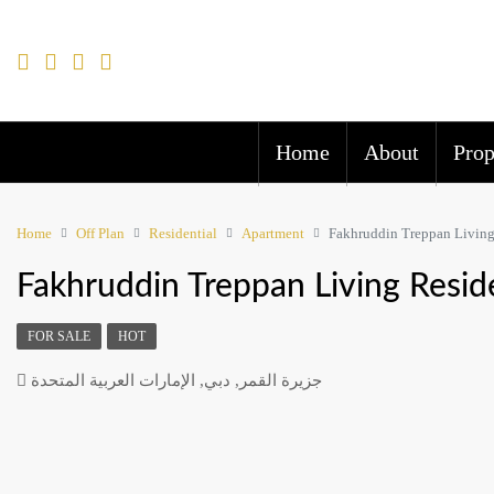
Home
About
Prop
Home
Off Plan
Residential
Apartment
Fakhruddin Treppan Living
Fakhruddin Treppan Living Resid
FOR SALE
HOT
جزيرة القمر, دبي, الإمارات العربية المتحدة