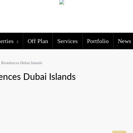
erties
Off Plan
Services
Portfolio
News 
 Residences Dubai Islands
ences Dubai Islands