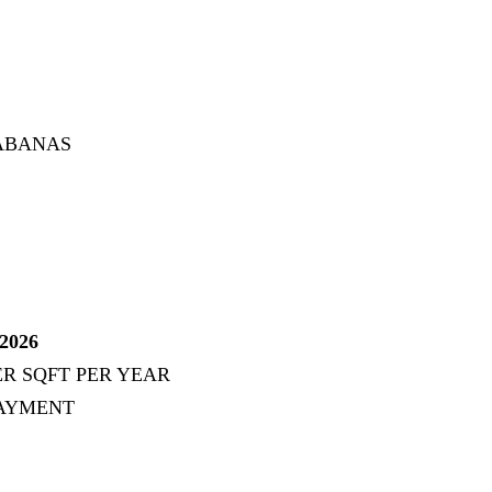
CABANAS
2026
ER SQFT PER YEAR
PAYMENT