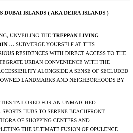
DUBAI ISLANDS ( AKA DEIRA ISLANDS )
NG, UNVEILING THE
TREPPAN LIVING
DIN
… SUBMERGE YOURSELF AT THIS
IOUS RESIDENCES WITH DIRECT ACCESS TO THE
NTEGRATE URBAN CONVENIENCE WITH THE
ACCESSIBILITY ALONGSIDE A SENSE OF SECLUDED
RENOWNED LANDMARKS AND NEIGHBORHOODS BY
ITIES TAILORED FOR AN UNMATCHED
R SPORTS HUBS TO SERENE BEACHFRONT
THORA OF SHOPPING CENTERS AND
LETING THE ULTIMATE FUSION OF OPULENCE