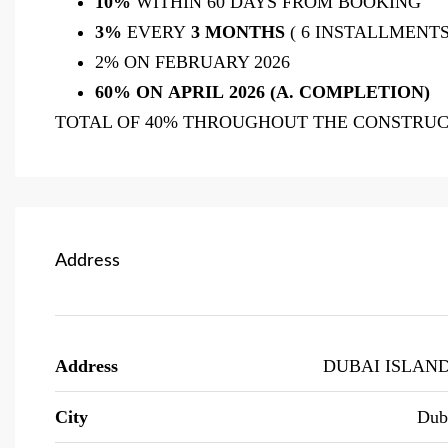
10%
WITHIN 60 DAYS FROM BOOKING
3%
EVERY
3 MONTHS
( 6 INSTALLMENTS
2% ON FEBRUARY 2026
60% ON APRIL
2026 (A. COMPLETION)
TOTAL OF 40% THROUGHOUT THE CONSTRUCT
Address
Address
DUBAI ISLAN
City
Dub