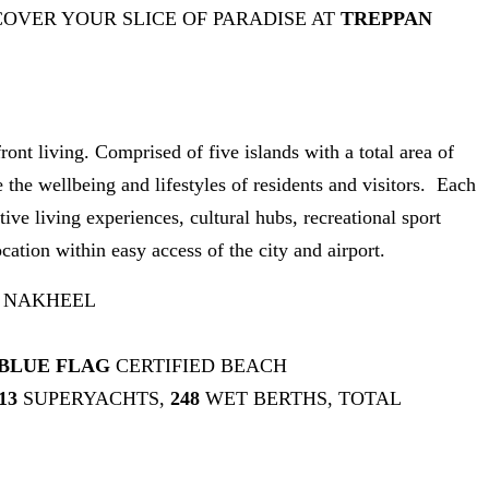
COVER YOUR SLICE OF PARADISE AT
TREPPAN
t living. Comprised of five islands with a total area of
e wellbeing and lifestyles of residents and visitors. Each
ive living experiences, cultural hubs, recreational sport
cation within easy access of the city and airport.
 NAKHEEL
BLUE FLAG
CERTIFIED BEACH
13
SUPERYACHTS,
248
WET BERTHS, TOTAL