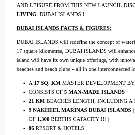
AND LEISURE FROM THIS NEW LAUNCH. DIS
LIVING
, DUBAI ISLANDS !
DUBAI ISLANDS FACTS & FIGURES:
DUBAI ISLANDS will redefine the concept of waterfron
17 square kilometres, DUBAI ISLANDS will enhance th
island will have its own unique offerings, with innovat
beaches and beach clubs – all in one interconnected lo
A
17 SQ. KM
MASTER DEVELOPMENT BY
CONSISTS OF
5 MAN-MADE ISLANDS
21 KM
BEACHES LENGTH, INCLUDING A
9 NAKHEEL MARINAS DUBAI ISLANDS
(
OF
1,300
BERTHS CAPACITY !!! )
86
RESORT & HOTELS