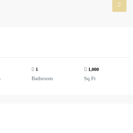
1
1,000
m
Bathroom
Sq Ft