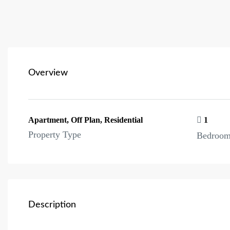
Overview
Apartment, Off Plan, Residential
1
Property Type
Bedroo
Description