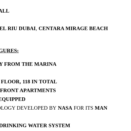
ALL
EL RIU DUBAI
,
CENTARA MIRAGE BEACH
GURES:
AY FROM THE MARINA
FLOOR, 118 IN TOTAL
RFRONT APARTMENTS
EQUIPPED
OLOGY DEVELOPED BY
NASA
FOR ITS
MAN
DRINKING WATER SYSTEM