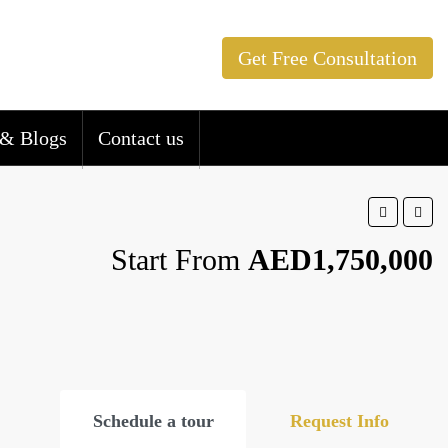
Get Free Consultation
& Blogs
Contact us
Start From
AED1,750,000
Schedule a tour
Request Info