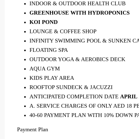
INDOOR & OUTDOOR HEALTH CLUB
GREENHOUSE WITH HYDROPONICS
KOI POND
LOUNGE & COFFEE SHOP
INFINITY SWIMMING POOL & SUNKEN 
FLOATING SPA
OUTDOOR YOGA & AEROBICS DECK
AQUA GYM
KIDS PLAY AREA
ROOFTOP SUNDECK & JACUZZI
ANTICIPATED COMPLETION DATE
APRIL 
A. SERVICE CHARGES OF ONLY AED 18 P
40-60 PAYMENT PLAN WITH 10% DOWN 
Payment Plan