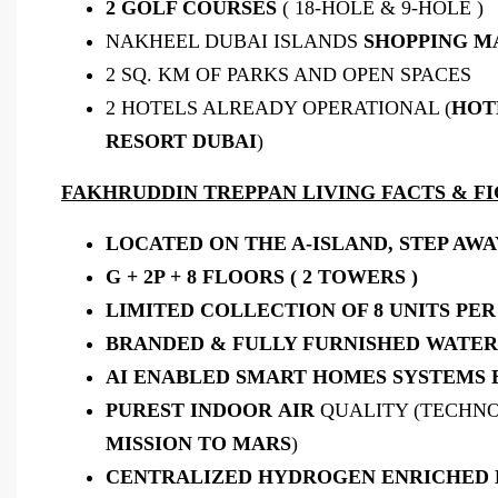
2 GOLF COURSES
( 18-HOLE & 9-HOLE )
NAKHEEL DUBAI ISLANDS
SHOPPING M
2 SQ. KM OF PARKS AND OPEN SPACES
2 HOTELS ALREADY OPERATIONAL (
HOT
RESORT DUBAI
)
FAKHRUDDIN TREPPAN LIVING FACTS & FI
LOCATED ON THE A-ISLAND, STEP AW
G + 2P + 8 FLOORS ( 2 TOWERS )
LIMITED COLLECTION OF 8 UNITS PER 
BRANDED & FULLY FURNISHED WATE
AI ENABLED SMART HOMES SYSTEMS 
PUREST
INDOOR
AIR
QUALITY (TECHN
MISSION TO MARS
)
CENTRALIZED HYDROGEN ENRICHED 