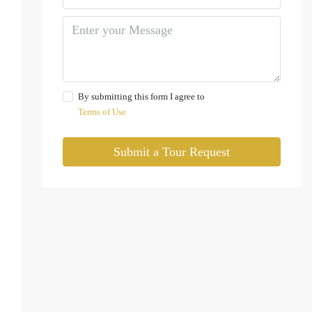
By submitting this form I agree to
Terms of Use
Submit a Tour Request