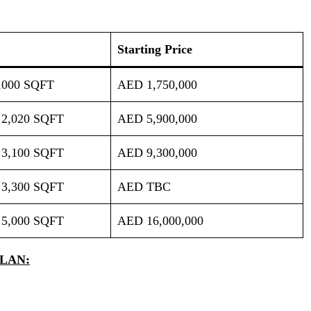
Starting Price
,000 SQFT
AED 1,750,000
 2,020 SQFT
AED 5,900,000
 3,100 SQFT
AED 9,300,000
 3,300 SQFT
AED TBC
 5,000 SQFT
AED 16,000,000
LAN: