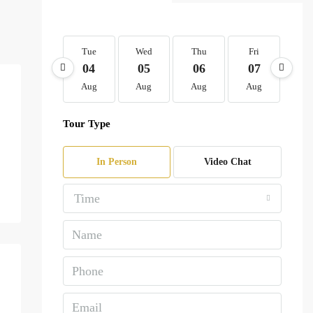
Tue
Wed
Thu
Fri
Sa
04
05
06
07
0
Aug
Aug
Aug
Aug
Au
Tour Type
In Person
Video Chat
Time