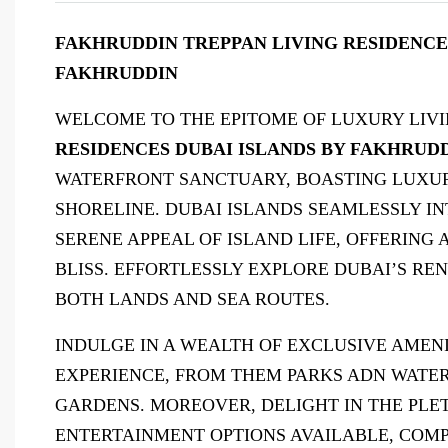
FAKHRUDDIN TREPPAN LIVING RESIDENCES 
FAKHRUDDIN
WELCOME TO THE EPITOME OF LUXURY LIVI
RESIDENCES DUBAI ISLANDS BY FAKHRUD
WATERFRONT SANCTUARY, BOASTING LUXUR
SHORELINE. DUBAI ISLANDS SEAMLESSLY I
SERENE APPEAL OF ISLAND LIFE, OFFERING 
BLISS. EFFORTLESSLY EXPLORE DUBAI’S 
BOTH LANDS AND SEA ROUTES.
INDULGE IN A WEALTH OF EXCLUSIVE AMEN
EXPERIENCE, FROM THEM PARKS ADN WATE
GARDENS. MOREOVER, DELIGHT IN THE PLE
ENTERTAINMENT OPTIONS AVAILABLE, COMP