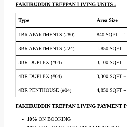
FAKHRUDDIN TREPPAN LIVING UNITS :
Type
Area Size
1BR APARTMENTS (#80)
840 SQFT – 1
3BR APARTMENTS (#24)
1,850 SQFT –
3BR DUPLEX (#04)
3,100 SQFT –
4BR DUPLEX (#04)
3,300 SQFT –
4BR PENTHOUSE (#04)
4,850 SQFT –
FAKHRUDDIN TREPPAN LIVING PAYMENT P
10%
ON BOOKING