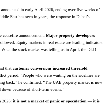
 announced in early April 2026, ending over five weeks of
Middle East has seen in years, the response in Dubai’s
e ceasefire announcement.
Major property developers
followed. Equity markets in real estate are leading indicators
 What the stock market was telling us in April, the DLD
aid that
customer conversions increased threefold
lict period. “People who were waiting on the sidelines are
oming back,” he confirmed. “The UAE property market is now
nd down because of short-term events.”
in 2026:
it is not a market of panic or speculation — it is