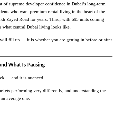
ent of supreme developer confidence in Dubai’s long-term
idents who want premium rental living in the heart of the
ikh Zayed Road for years. Third, with 695 units coming
 what central Dubai living looks like.
ill fill up — it is whether you are getting in before or after
and What Is Pausing
week — and it is nuanced.
arkets performing very differently, and understanding the
d an average one.