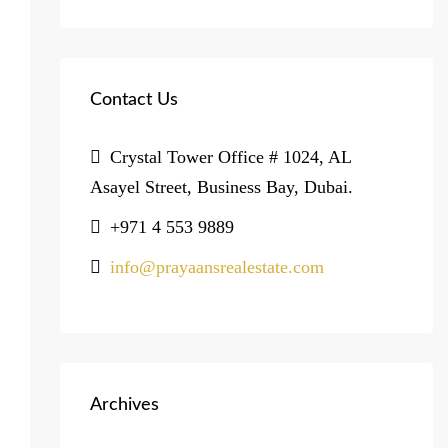
Contact Us
Crystal Tower Office # 1024, AL
Asayel Street, Business Bay, Dubai.
+971 4 553 9889
info@prayaansrealestate.com
Archives