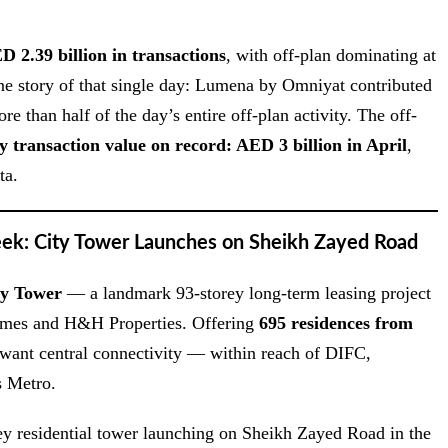
D 2.39 billion in transactions
, with off-plan dominating at
ne story of that single day: Lumena by Omniyat contributed
 than half of the day’s entire off-plan activity. The off-
y transaction value on record: AED 3 billion in April
,
ta.
eek: City Tower Launches on Sheikh Zayed Road
ty Tower
— a landmark 93-storey long-term leasing project
homes and H&H Properties. Offering
695 residences from
 want central connectivity — within reach of DIFC,
 Metro.
torey residential tower launching on Sheikh Zayed Road in the