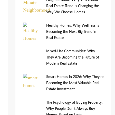
Neighborhood? Why This Global
Real Estate Trend Is Changing the
Way We Choose Homes
Healthy Homes: Why Wellness Is
Becoming the Next Big Trend in
Real Estate
Mixed-Use Communities: Why
They Are Becoming the Future of
Modern Real Estate
Smart Homes in 2026: Why They’re
Becoming the Most Valuable Real
Estate Investment
The Psychology of Buying Property:
Why People Don’t Always Buy