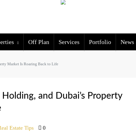
erties
Off Plan
Services
Portfolio
News 
erty Market Is Roaring Back to Life
s Holding, and Dubai’s Property
e
Real Estate Tips
0