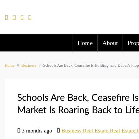
Home
About
Prop
Home
Business
Schools Are Back, Ceasefire Is Holding, and Dubai’s Prop
Schools Are Back, Ceasefire I
Market Is Roaring Back to Lif
3 months ago
Business
,
Real Estate
,
Real Estate
,