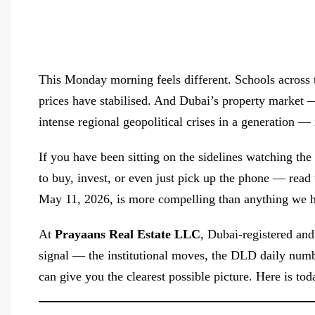
This Monday morning feels different. Schools across 
prices have stabilised. And Dubai’s property market 
intense regional geopolitical crises in a generation — i
If you have been sitting on the sidelines watching t
to buy, invest, or even just pick up the phone — read 
May 11, 2026, is more compelling than anything we ha
At
Prayaans Real Estate LLC
, Dubai-registered and
signal — the institutional moves, the DLD daily numb
can give you the clearest possible picture. Here is toda