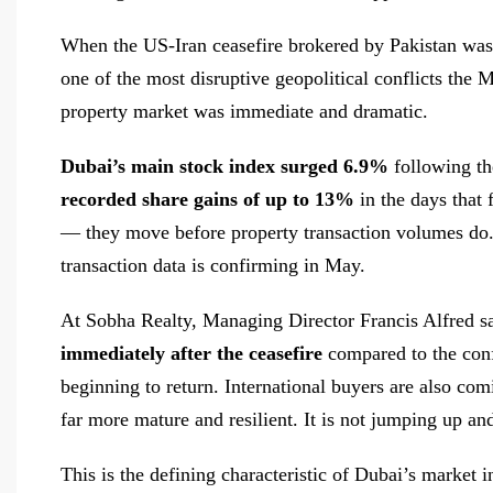
When the US-Iran ceasefire brokered by Pakistan was
one of the most disruptive geopolitical conflicts the 
property market was immediate and dramatic.
Dubai’s main stock index surged 6.9%
following th
recorded share gains of up to 13%
in the days that 
— they move before property transaction volumes do.
transaction data is confirming in May.
At Sobha Realty, Managing Director Francis Alfred s
immediately after the ceasefire
compared to the conf
beginning to return. International buyers are also c
far more mature and resilient. It is not jumping up a
This is the defining characteristic of Dubai’s market 