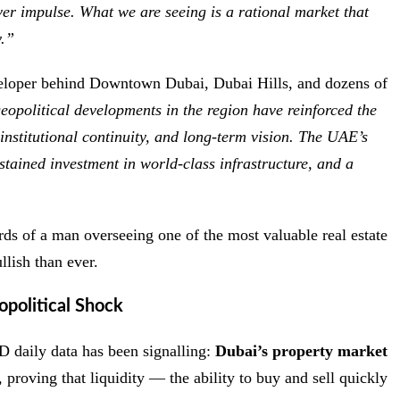
ver impulse. What we are seeing is a rational market that
y.”
loper behind Downtown Dubai, Dubai Hills, and dozens of
eopolitical developments in the region have reinforced the
institutional continuity, and long-term vision. The UAE’s
sustained investment in world-class infrastructure, and a
ds of a man overseeing one of the most valuable real estate
lish than ever.
political Shock
 daily data has been signalling:
Dubai’s property market
 proving that liquidity — the ability to buy and sell quickly