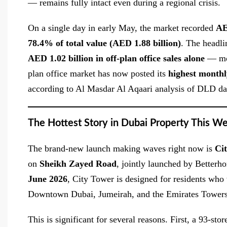
— remains fully intact even during a regional crisis.
On a single day in early May, the market recorded
AE
78.4% of total value (AED 1.88 billion)
. The headli
AED 1.02 billion in off-plan office sales alone
— more
plan office market has now posted its
highest monthl
according to Al Masdar Al Aqaari analysis of DLD da
The Hottest Story in Dubai Property This W
The brand-new launch making waves right now is
Ci
on
Sheikh Zayed Road
, jointly launched by Better
June 2026
, City Tower is designed for residents who
Downtown Dubai, Jumeirah, and the Emirates Towers
This is significant for several reasons. First, a 93-s