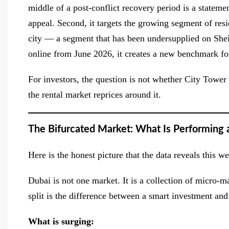
middle of a post-conflict recovery period is a statem
appeal. Second, it targets the growing segment of res
city — a segment that has been undersupplied on She
online from June 2026, it creates a new benchmark for
For investors, the question is not whether City Tower w
the rental market reprices around it.
The Bifurcated Market: What Is Performing 
Here is the honest picture that the data reveals this 
Dubai is not one market. It is a collection of micro-m
split is the difference between a smart investment an
What is surging: