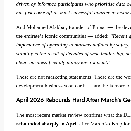
driven by informed participants who prioritise data o
has just come off its most successful quarter in histor
And Mohamed Alabbar, founder of Emaar — the deve
the emirate’s iconic communities — added:
“Recent g
importance of operating in markets defined by safety, 
stability is the result of decades of wise leadership, 
clear, business-friendly policy environment.”
These are not marketing statements. These are the wor
development businesses on earth — and he is more bul
April 2026 Rebounds Hard After March’s Geo
The most recent market review confirms what the DLD
rebounded sharply in April
after March’s disruption,