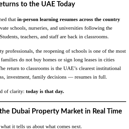
turns to the UAE Today
med that
in-person learning resumes across the country
ate schools, nurseries, and universities following the
Students, teachers, and staff are back in classrooms.
rty professionals, the reopening of schools is one of the most
amilies do not buy homes or sign long leases in cities
e return to classrooms is the UAE’s clearest institutional
ess, investment, family decisions — resumes in full.
d of clarity:
today is that day.
 the Dubai Property Market in Real Time
hat it tells us about what comes next.