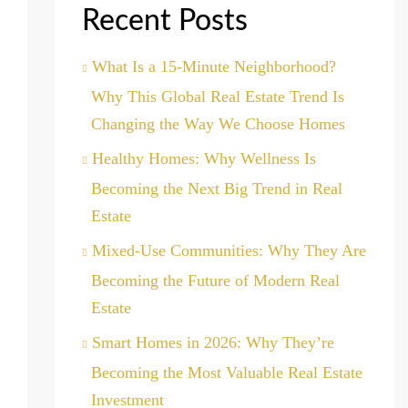
Recent Posts
What Is a 15-Minute Neighborhood?
Why This Global Real Estate Trend Is
Changing the Way We Choose Homes
Healthy Homes: Why Wellness Is
Becoming the Next Big Trend in Real
Estate
Mixed-Use Communities: Why They Are
Becoming the Future of Modern Real
Estate
Smart Homes in 2026: Why They’re
Becoming the Most Valuable Real Estate
Investment