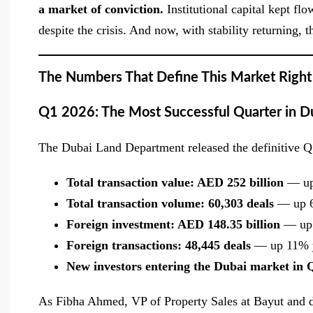
a market of conviction.
Institutional capital kept f
despite the crisis. And now, with stability returning,
The Numbers That Define This Market Righ
Q1 2026: The Most Successful Quarter in Du
The Dubai Land Department released the definitive Q1
Total transaction value: AED 252 billion
— up
Total transaction volume: 60,303 deals
— up 6
Foreign investment: AED 148.35 billion
— up 
Foreign transactions: 48,445 deals
— up 11% y
New investors entering the Dubai market in 
As Fibha Ahmed, VP of Property Sales at Bayut and du