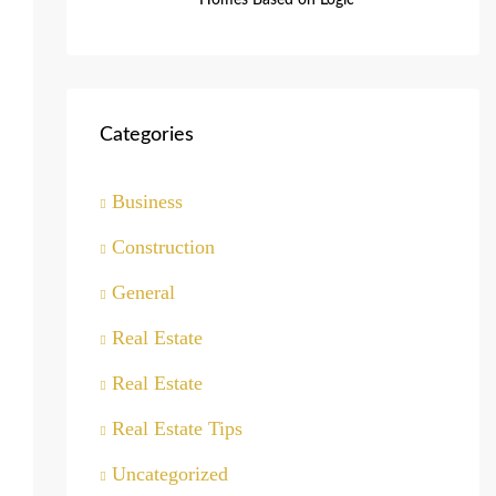
Homes Based on Logic
Categories
Business
Construction
General
Real Estate
Real Estate
Real Estate Tips
Uncategorized