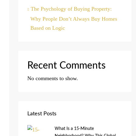
The Psychology of Buying Property:
Why People Don’t Always Buy Homes
Based on Logic
Recent Comments
No comments to show.
Latest Posts
What Is a 15-Minute