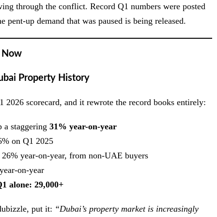
lowing through the conflict. Record Q1 numbers were posted
 the pent-up demand that was paused is being released.
t Now
bai Property History
 2026 scorecard, and it rewrote the record books entirely:
 a staggering
31% year-on-year
% on Q1 2025
26% year-on-year, from non-UAE buyers
ear-on-year
Q1 alone: 29,000+
bizzle, put it:
“Dubai’s property market is increasingly