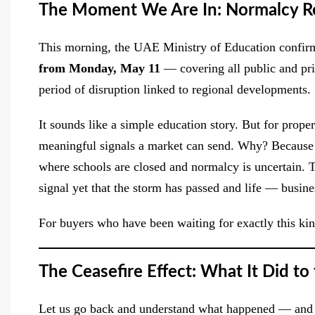
The Moment We Are In: Normalcy Re
This morning, the UAE Ministry of Education confir
from Monday, May 11
— covering all public and priv
period of disruption linked to regional developments. 
It sounds like a simple education story. But for prope
meaningful signals a market can send. Why? Because f
where schools are closed and normalcy is uncertain. Th
signal yet that the storm has passed and life — busin
For buyers who have been waiting for exactly this kin
The Ceasefire Effect: What It Did to
Let us go back and understand what happened — and w