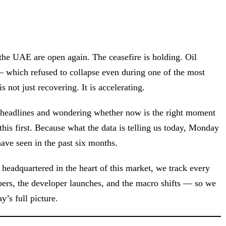
the UAE are open again. The ceasefire is holding. Oil
— which refused to collapse even during one of the most
s not just recovering. It is accelerating.
he headlines and wondering whether now is the right moment
this first. Because what the data is telling us today, Monday
ve seen in the past six months.
 headquartered in the heart of this market, we track every
ers, the developer launches, and the macro shifts — so we
y’s full picture.