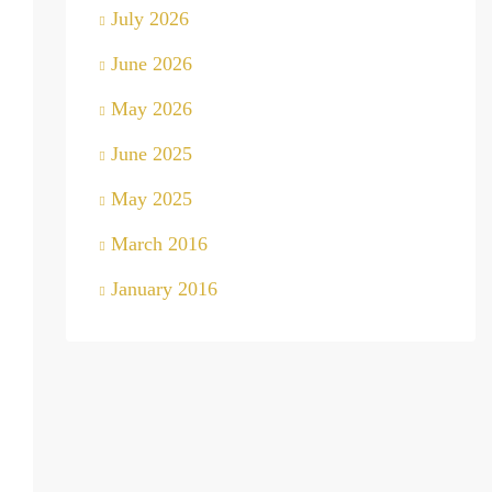
July 2026
June 2026
May 2026
June 2025
May 2025
March 2016
January 2016