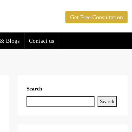
Get Free Consultation
& Blogs
Contact us
Search
Search