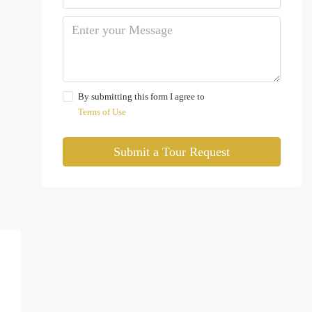
By submitting this form I agree to
Terms of Use
Submit a Tour Request