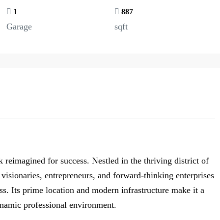
1
887
Garage
sqft
imagined for success. Nestled in the thriving district of
isionaries, entrepreneurs, and forward-thinking enterprises
ss. Its prime location and modern infrastructure make it a
ynamic professional environment.