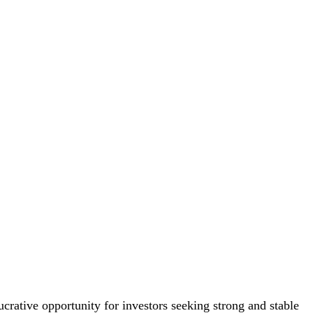
crative opportunity for investors seeking strong and stable