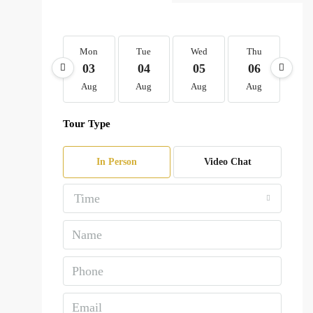
Mon
Tue
Wed
Thu
Fr
03
04
05
06
0
Aug
Aug
Aug
Aug
Au
Tour Type
In Person
Video Chat
Time