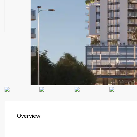
Overview