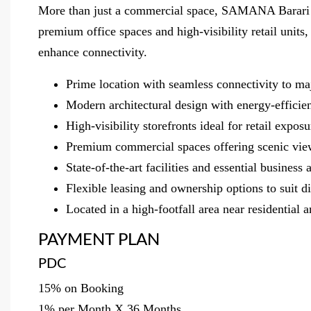
More than just a commercial space, SAMANA Barari Ave
premium office spaces and high-visibility retail units,
enhance connectivity.
Prime location with seamless connectivity to ma
Modern architectural design with energy-efficie
High-visibility storefronts ideal for retail expo
Premium commercial spaces offering scenic vie
State-of-the-art facilities and essential busines
Flexible leasing and ownership options to suit 
Located in a high-footfall area near residential 
PAYMENT PLAN
PDC
15% on Booking
1% per Month X 36 Months