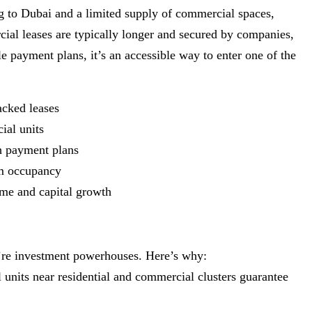
ng to Dubai and a limited supply of commercial spaces,
cial leases are typically longer and secured by companies,
e payment plans, it’s an accessible way to enter one of the
acked leases
ial units
th payment plans
rm occupancy
come and capital growth
y’re investment powerhouses. Here’s why:
il units near residential and commercial clusters guarantee