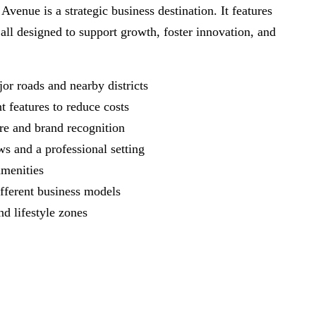
nue is a strategic business destination. It features
 all designed to support growth, foster innovation, and
jor roads and nearby districts
nt features to reduce costs
sure and brand recognition
ws and a professional setting
s amenities
different business models
and lifestyle zones