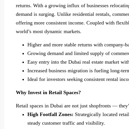
returns. With a growing influx of businesses relocati
demand is surging. Unlike residential rentals, commer
offering more consistent income. Coupled with flexibl
world’s most dynamic markets.
Higher and more stable returns with company-b
Growing demand and limited supply of commerc
Easy entry into the Dubai real estate market wi
Increased business migration is fueling long-te
Ideal for investors seeking consistent rental in
Why Invest in Retail Spaces?
Retail spaces in Dubai are not just shopfronts — the
High Footfall Zones:
Strategically located reta
steady customer traffic and visibility.