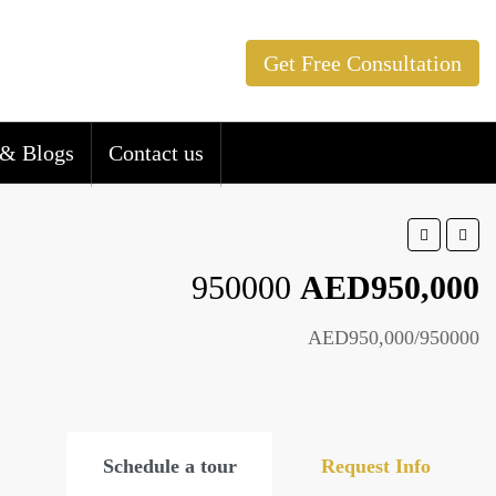
Get Free Consultation
& Blogs
Contact us
950000
AED950,000
AED950,000/950000
Schedule a tour
Request Info