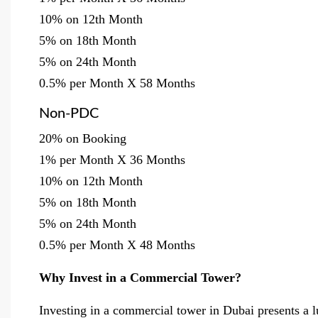
10% on 12th Month
5% on 18th Month
5% on 24th Month
0.5% per Month X 58 Months
Non-PDC
20% on Booking
1% per Month X 36 Months
10% on 12th Month
5% on 18th Month
5% on 24th Month
0.5% per Month X 48 Months
Why Invest in a Commercial Tower?
Investing in a commercial tower in Dubai presents a lu