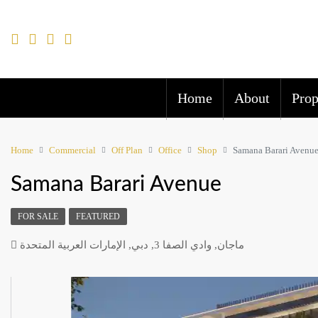
Home
About
Prop
Home
Commercial
Off Plan
Office
Shop
Samana Barari Avenu
Samana Barari Avenue
FOR SALE
FEATURED
ماجان, وادي الصفا 3, دبي, الإمارات العربية المتحدة