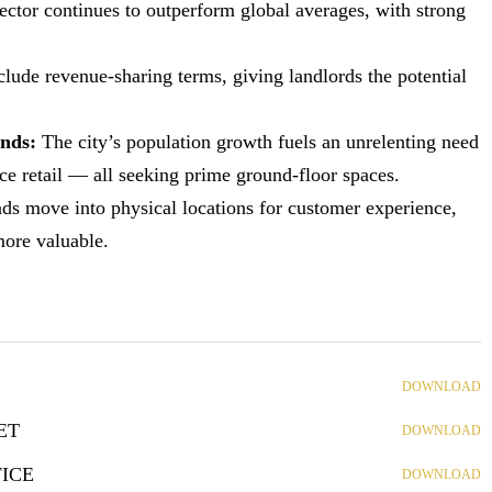
sector continues to outperform global averages, with strong
nclude revenue-sharing terms, giving landlords the potential
ands:
The city’s population growth fuels an unrelenting need
nce retail — all seeking prime ground-floor spaces.
s move into physical locations for customer experience,
more valuable.
DOWNLOAD
ET
DOWNLOAD
ICE
DOWNLOAD