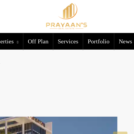
erties
Off Plan
Services
Portfolio
News 
e