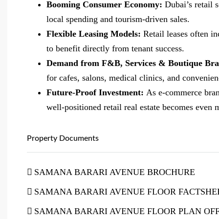
Booming Consumer Economy:
Dubai’s retail 
local spending and tourism-driven sales.
Flexible Leasing Models:
Retail leases often i
to benefit directly from tenant success.
Demand from F&B, Services & Boutique Br
for cafes, salons, medical clinics, and convenie
Future-Proof Investment:
As e-commerce brand
well-positioned retail real estate becomes even 
Property Documents
SAMANA BARARI AVENUE BROCHURE
SAMANA BARARI AVENUE FLOOR FACTSHE
SAMANA BARARI AVENUE FLOOR PLAN OFF