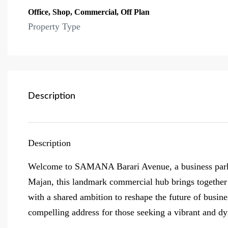
Office, Shop, Commercial, Off Plan
Property Type
Description
Description
Welcome to SAMANA Barari Avenue, a business park re
Majan, this landmark commercial hub brings together v
with a shared ambition to reshape the future of busine
compelling address for those seeking a vibrant and d